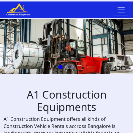
Previous
Next
A1 Construction
Equipments
A1 Construction Equipment offers all kinds of
Construction Vehicle Rentals accross Bangalore is